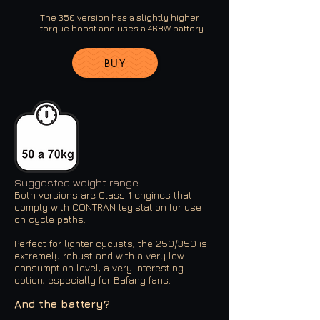
The 350 version has a slightly higher
torque boost and uses a 468W battery.
BUY
Suggested weight range
Both versions are Class 1 engines that
comply with CONTRAN legislation for use
on cycle paths.
Perfect for lighter cyclists, the 250/350 is
extremely robust and with a very low
consumption level, a very interesting
option, especially for Bafang fans.
And the battery?