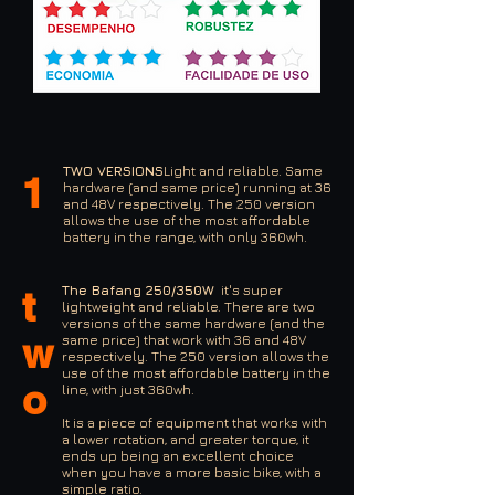
TWO VERSIONS
Light and reliable. Same
1
hardware (and same price) running at 36
and 48V respectively. The 250 version
allows the use of the most affordable
battery in the range, with only 360wh.
The Bafang 250/350W
it's super
t
lightweight and reliable. There are two
versions of the same hardware (and the
w
same price) that work with 36 and 48V
respectively. The 250 version allows the
use of the most affordable battery in the
o
line, with just 360wh.
It is a piece of equipment that works with
a lower rotation, and greater torque, it
ends up being an excellent choice
when you have a more basic bike, with a
simple ratio.