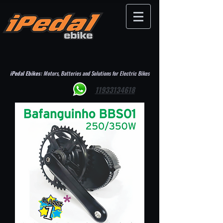
iPedal Ebikes:
Motors, Batteries and Solutions for Electric Bikes
11933134618