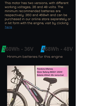
This motor has two versions, with different
working voltages, 36 and 48 volts. The
minimum recommended batteries are
respectively: 360 and 468wh and can be
purchased in our online store separately or
in kit form with the engine, visit by clicking
here
.
Minimum batteries for this engine