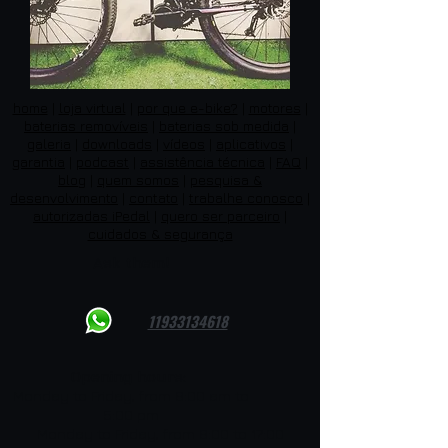
home
|
loja virtual
|
por que e-bike?
|
motores
|
baterias removíveis
|
baterias sob medida
|
galeria
|
downloads
|
vídeos
|
aplicativos
|
garantia
|
podcast
|
assistência técnica
|
FAQ
|
blog
|
quem somos
|
pesquisa &
desenvolvimento
|
contato
|
trabalhe conosco
|
autorizadas iPedal
|
quero ser parceiro
|
cuidados & segurança
Ask them!
11933134618
Opening hours:
Monday to Friday, from 8:00 am to
5:00 pm
Monday to Friday, from 8:00 to 17:00