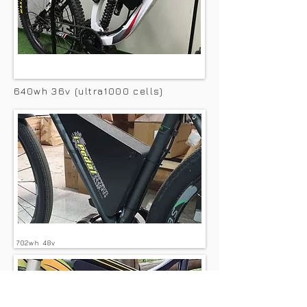
640wh 36v (ultra1000 cells)
702wh 48v