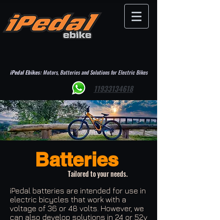
iPedal Ebikes:
Motors, Batteries and Solutions for Electric Bikes
11933134618
Batteries
Tailored to your needs.
iPedal batteries are intended for use in
electric bicycles that work with a
voltage of 36 or 48 volts. However, we
can also develop solutions in 24 or 52v