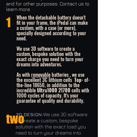
and for other purposes. Contact us to
learn more.
When the detachable battery doesn't
1
fit in your frame, the iPedal can make
a custom, with a case (or more),
specially designed according to your
need.
We use 3D software to create a
custom, bespoke solution with the
exact charge you need to turn your
dreams into adventures.
As with
removable
batteries , we use
the excellent 3C lithium cells
Top-
of-
the-line 18650, in addition to the
incredible
Ultra1000 21700
cells with
1000 cycles of capacity. It's your
guarantee of quality and durability.
two
3D DESIGN:
We use 3D software
to create a custom, bespoke
solution with the exact load you
need to turn your dreams into