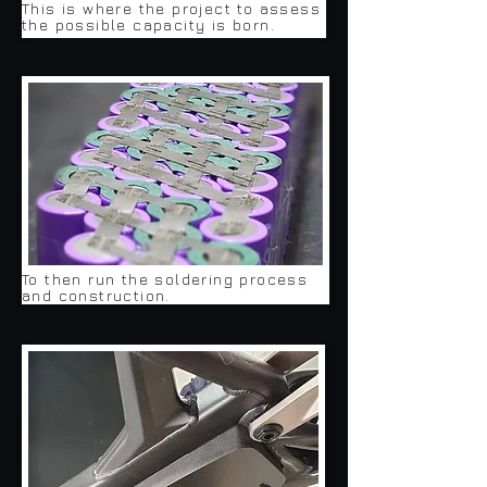
This is where the project to assess
the possible capacity is born.
To then run the soldering process
and construction.