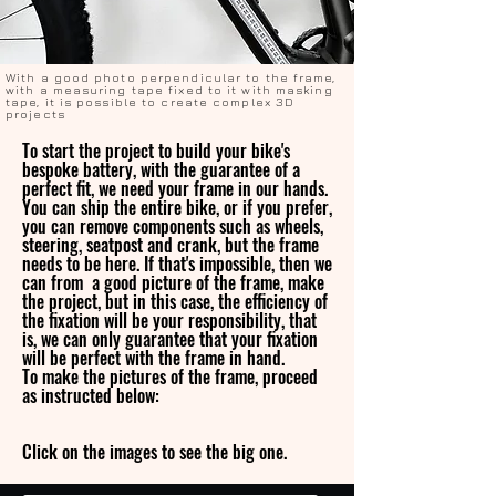
With a good photo perpendicular to the frame,
with a measuring tape fixed to it with masking
tape, it is possible to create complex 3D
projects
To start the project to build your bike's
bespoke battery, with the guarantee of a
perfect fit, we need your frame in our hands.
You can ship the entire bike, or if you prefer,
you can remove components such as wheels,
steering, seatpost and crank, but the frame
needs to be here. If that's impossible, then we
can from a good picture of the frame, make
the project, but in this case, the efficiency of
the fixation will be your responsibility, that
is, we can only guarantee that your fixation
will be perfect with the frame in hand.
To make the pictures of the frame, proceed
as instructed below:
Click on the images to see the big one.