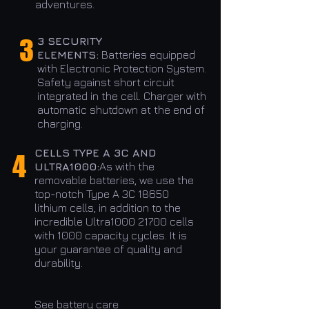
adventures.
3
3 SECURITY
ELEMENTS:
Batteries equipped
with Electronic Protection System.
Safety against short circuit
integrated in the cell. Charger with
automatic shutdown at the end of
charging.
CELLS TYPE A 3C AND
4
ULTRA1000:
As with the
removable batteries, we use the
top-notch Type A 3C 18650
lithium cells, in addition to the
incredible Ultra1000 21700 cells
with 1000 capacity cycles. It is
your guarantee of quality and
durability.
See battery care