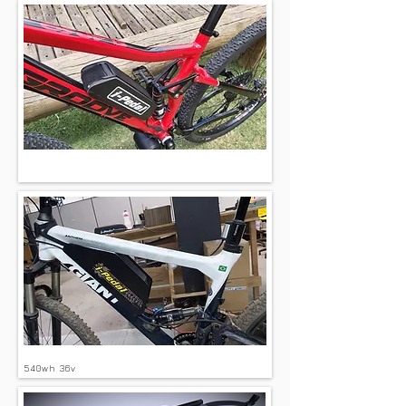
360wh 36v
540wh 36v