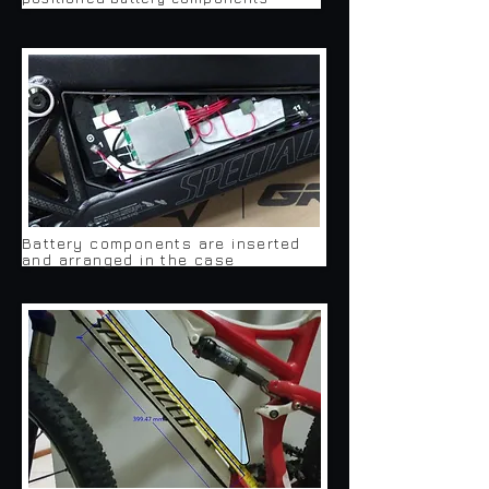
Battery components are inserted
and arranged in the case