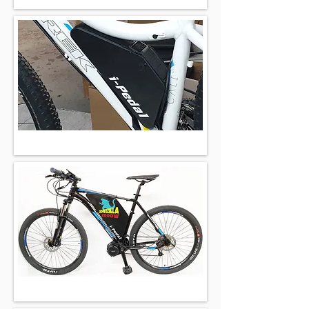
702wh 48v
450wh 36v
2016wh 52v