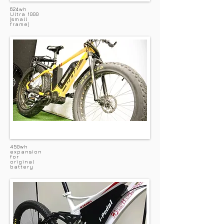
624wh
Ultra 1000
(small
frame)
450wh
expansion
for
original
battery