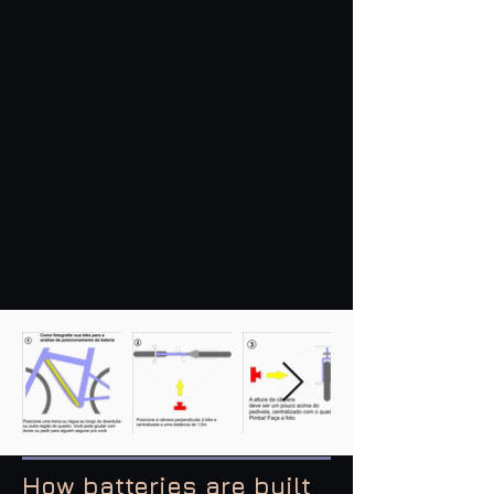
How batteries are built