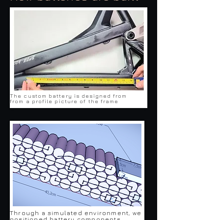
The custom battery is designed from
from a profile picture of the frame
Through a simulated environment, we
positioned battery components