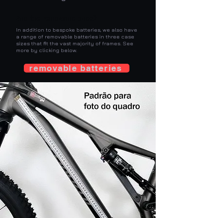
And the removable ones?
In addition to bespoke batteries, we also have
a range of removable batteries in three case
sizes that fit the vast majority of frames. See
more by clicking below.
removable batteries