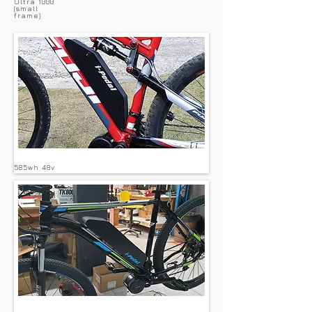
Ultra 1000
(small
frame)
585wh 48v