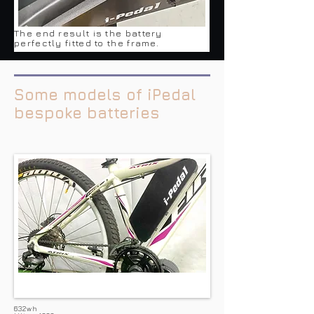
The end result is the battery
perfectly fitted to the frame.
Some models of iPedal
bespoke batteries
632wh