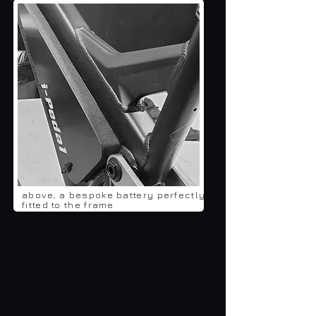
above, a bespoke battery perfectly
fitted to the frame